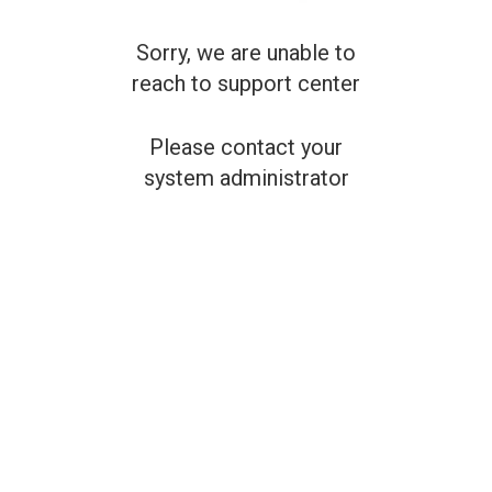
Sorry, we are unable to
reach to support center
Please contact your
system administrator